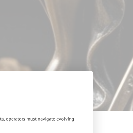
ota, operators must navigate evolving