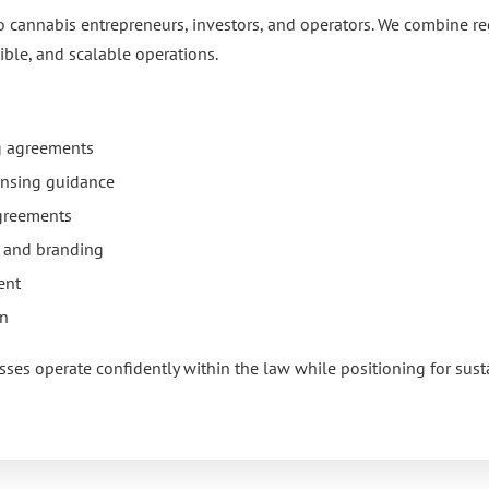
o cannabis entrepreneurs, investors, and operators. We combine r
ible, and scalable operations.
ng agreements
ensing guidance
agreements
n and branding
ent
on
sses operate confidently within the law while positioning for sus