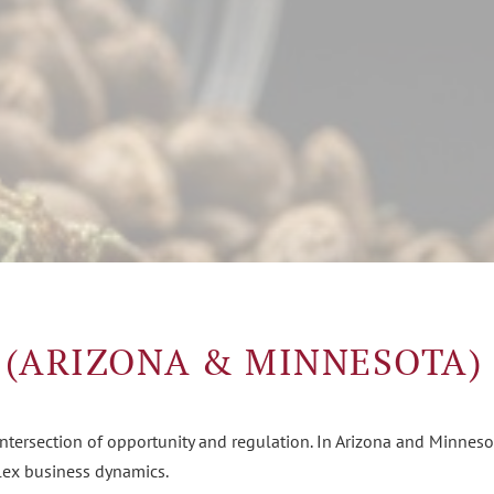
 (ARIZONA & MINNESOTA)
intersection of opportunity and regulation. In Arizona and Minnes
plex business dynamics.