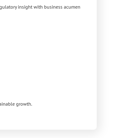
egulatory insight with business acumen
tainable growth.