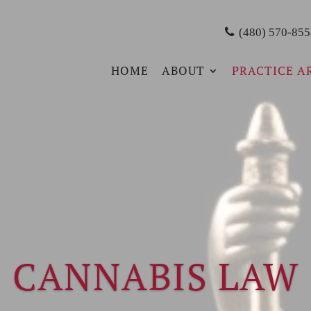
(480) 570-855
HOME
ABOUT
PRACTICE A
CANNABIS LAW