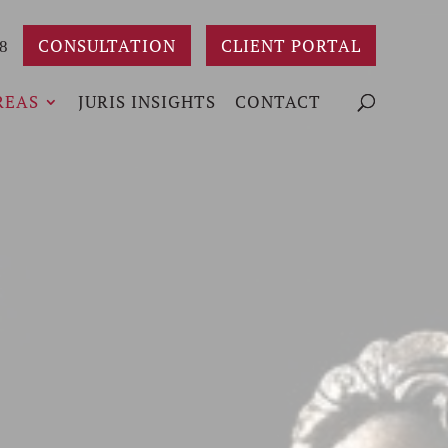
CONSULTATION
CLIENT PORTAL
8
REAS
JURIS INSIGHTS
CONTACT