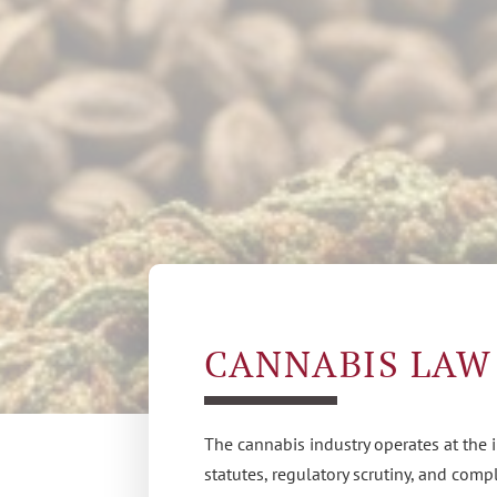
CANNABIS LAW
The cannabis industry operates at the 
statutes, regulatory scrutiny, and com