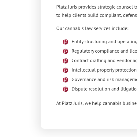
Platz Juris
provides strategic counsel t
to help clients build compliant, defens
Our cannabis law services include:
Entity structuring and operati
Regulatory compliance and lic
Contract drafting and vendor 
Intellectual property protectio
Governance and risk managem
Dispute resolution and litigati
At
Platz Juris
, we help cannabis busine