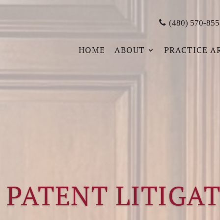
(480) 570-855
HOME
ABOUT
PRACTICE A
 PATENT LITIGA