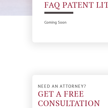
FAQ PATENT LI
Coming Soon
NEED AN ATTORNEY?
GET A FREE
CONSULTATION