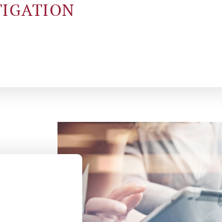
TIGATION