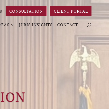
CONSULTATION
CLIENT PORTAL
8
REAS
JURIS INSIGHTS
CONTACT
TION