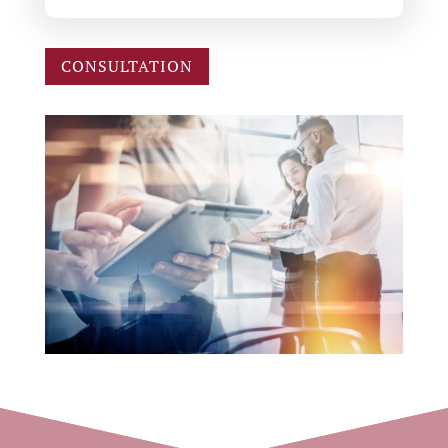
CONSULTATION