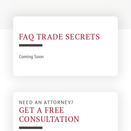
FAQ TRADE SECRETS
Coming Soon
NEED AN ATTORNEY?
GET A FREE
CONSULTATION