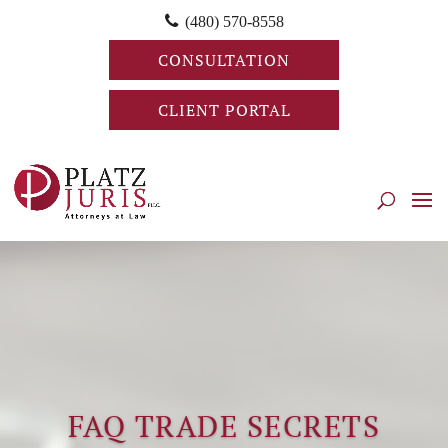
(480) 570-8558
CONSULTATION
CLIENT PORTAL
FAQ TRADE SECRETS